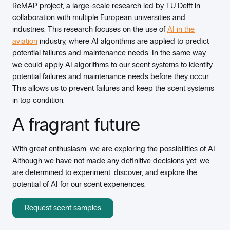
ReMAP project, a large-scale research led by TU Delft in
collaboration with multiple European universities and
industries. This research focuses on the use of
AI in the
aviation
industry, where AI algorithms are applied to predict
potential failures and maintenance needs. In the same way,
we could apply AI algorithms to our scent systems to identify
potential failures and maintenance needs before they occur.
This allows us to prevent failures and keep the scent systems
in top condition.
A fragrant future
With great enthusiasm, we are exploring the possibilities of AI.
Although we have not made any definitive decisions yet, we
are determined to experiment, discover, and explore the
potential of AI for our scent experiences.
Request scent samples