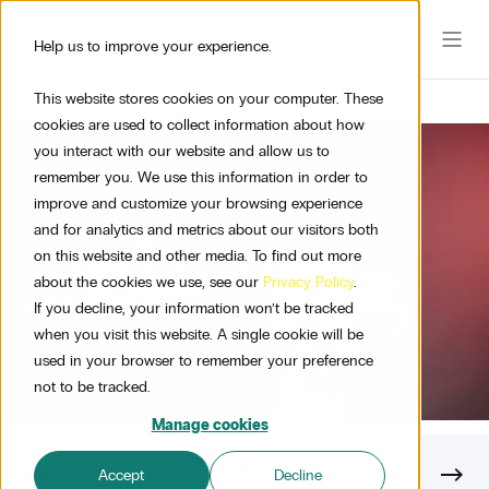
Help us to improve your experience.
This website stores cookies on your computer. These
cookies are used to collect information about how
you interact with our website and allow us to
remember you. We use this information in order to
improve and customize your browsing experience
2 min read
and for analytics and metrics about our visitors both
on this website and other media. To find out more
AI meets scent: The endless
about the cookies we use, see our
Privacy Policy
.
possibilities of AI within Sense
If you decline, your information won’t be tracked
Company
when you visit this website. A single cookie will be
used in your browser to remember your preference
not to be tracked.
Manage cookies
Accept
Decline