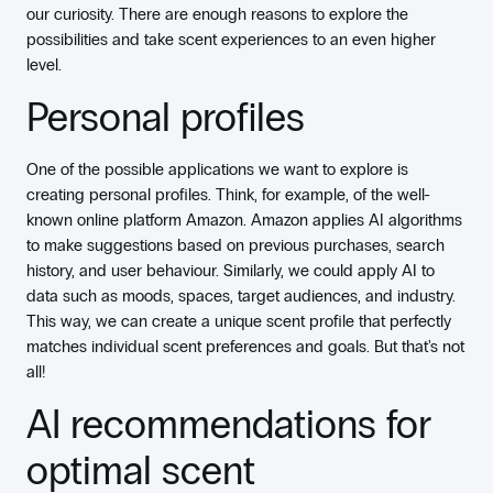
our curiosity. There are enough reasons to explore the
possibilities and take scent experiences to an even higher
level.
Personal profiles
One of the possible applications we want to explore is
creating personal profiles. Think, for example, of the well-
known online platform Amazon. Amazon applies AI algorithms
to make suggestions based on previous purchases, search
history, and user behaviour. Similarly, we could apply AI to
data such as moods, spaces, target audiences, and industry.
This way, we can create a unique scent profile that perfectly
matches individual scent preferences and goals. But that's not
all!
AI recommendations for
optimal scent