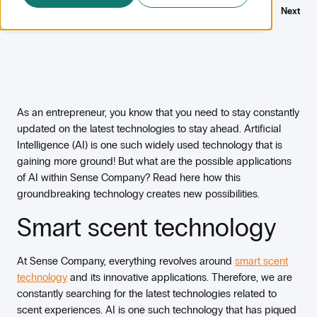
Previous
Next
As an entrepreneur, you know that you need to stay constantly
updated on the latest technologies to stay ahead. Artificial
Intelligence (AI) is one such widely used technology that is
gaining more ground! But what are the possible applications
of AI within Sense Company? Read here how this
groundbreaking technology creates new possibilities.
Smart scent technology
At Sense Company, everything revolves around
smart scent
technology
and its innovative applications. Therefore, we are
constantly searching for the latest technologies related to
scent experiences. AI is one such technology that has piqued