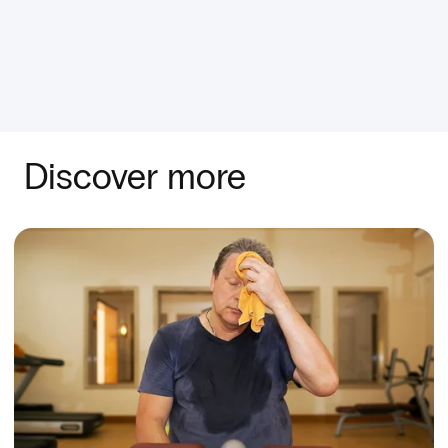
Discover more