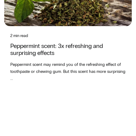
2 min read
Peppermint scent: 3x refreshing and
surprising effects
Peppermint scent may remind you of the refreshing effect of
toothpaste or chewing gum. But this scent has more surprising
...