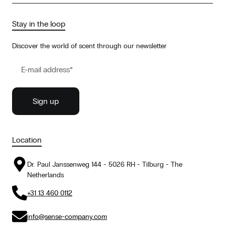
Stay in the loop
Discover the world of scent through our newsletter
Location
Dr. Paul Janssenweg 144 - 5026 RH - Tilburg - The
Netherlands
+31 13 460 0112
info@sense-company.com