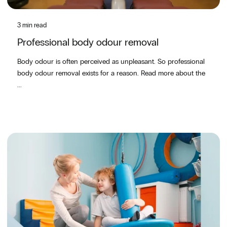
3 min read
Professional body odour removal
Body odour is often perceived as unpleasant. So professional
body odour removal exists for a reason. Read more about the
...