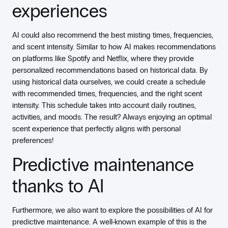
experiences
AI could also recommend the best misting times, frequencies,
and scent intensity. Similar to how AI makes recommendations
on platforms like Spotify and Netflix, where they provide
personalized recommendations based on historical data. By
using historical data ourselves, we could create a schedule
with recommended times, frequencies, and the right scent
intensity. This schedule takes into account daily routines,
activities, and moods. The result? Always enjoying an optimal
scent experience that perfectly aligns with personal
preferences!
Predictive maintenance
thanks to AI
Furthermore, we also want to explore the possibilities of AI for
predictive maintenance. A well-known example of this is the