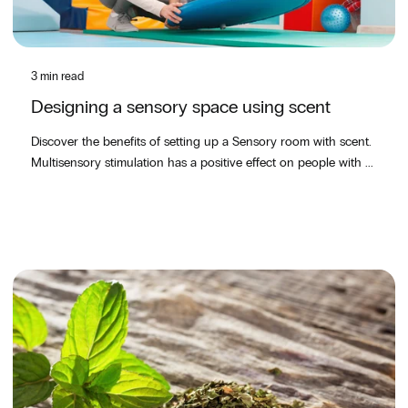
3 min read
Designing a sensory space using scent
Discover the benefits of setting up a Sensory room with scent.
Multisensory stimulation has a positive effect on people with ...