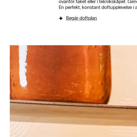
ovanför taket eller i teknikskåpet. Gen
En perfekt, konstant doftupplevelse i a
Begär doftplan