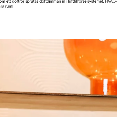
om ett doftrör sprutas doftdimman in i lufttillförselsystemet, HVAC- 
lla rum!