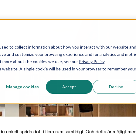
sed to collect information about how you interact with our website an
rove and customize your browsing experience and for analytics and metri
out more about the cookies we use, see our
Privacy Policy
.
HVAC doftspridning
is website. A single cookie will be used in your browser to remember you
Manage cookies
Accept
Decline
enkelt sprida doft i flera rum samtidigt. Och detta är möjligt me