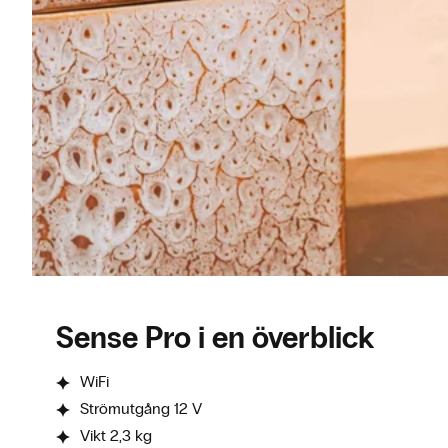
Sense Pro i en överblick
WiFi
Strömutgång 12 V
Vikt 2,3 kg