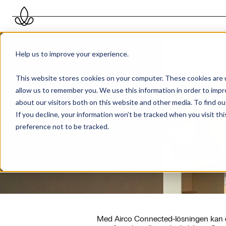
Help us to improve your experience.
This website stores cookies on your computer. These cookies are u
allow us to remember you. We use this information in order to imp
about our visitors both on this website and other media. To find 
If you decline, your information won’t be tracked when you visit th
preference not to be tracked.
Med Airco Connected-lösningen kan du 