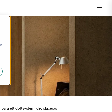
d
cs
r
d bara ett
doftsystem
! det placeras