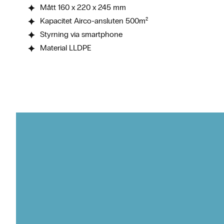
Mått 160 x 220 x 245 mm
Kapacitet Airco-ansluten 500m²
Styrning via smartphone
Material LLDPE