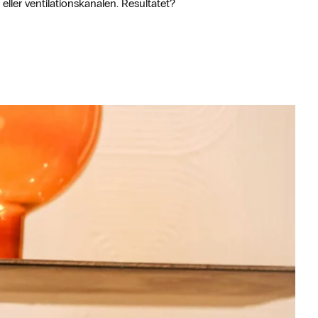
eller ventilationskanalen. Resultatet?