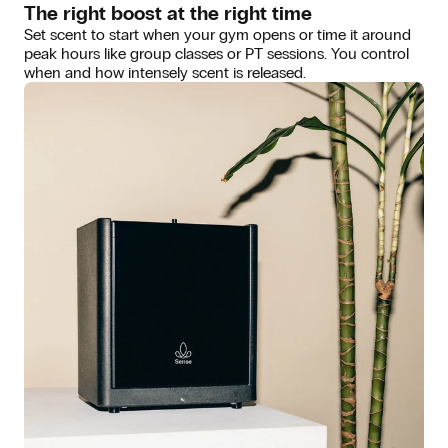
The right boost at the right time
Set scent to start when your gym opens or time it around
peak hours like group classes or PT sessions. You control
when and how intensely scent is released.