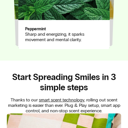
Eucalyptus
Awakens with clarity, clearing space for
Peppermint
Lemon
Sharp and energizing, it sparks
focus and breath.
A vibrant lift of citrus, bringing
movement and mental clarity.
brightness and drive to every inhale.
Start Spreading Smiles in 3
simple steps
Thanks to our
smart scent technology
, rolling out scent
marketing is easier than ever. Plug & Play setup, smart app
control, and non-stop scent experience.