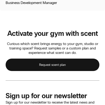
Business Development Manager
Activate your gym with scent
Curious which scent brings energy to your gym, studio or
training space? Request samples or a custom plan and
experience what scent can do.
Request scent plan
Sign up for our newsletter
Sign up for our newsletter to receive the latest news and