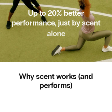
Up to 20% better
performance, just by scent
alone
Why scent works (and
performs)