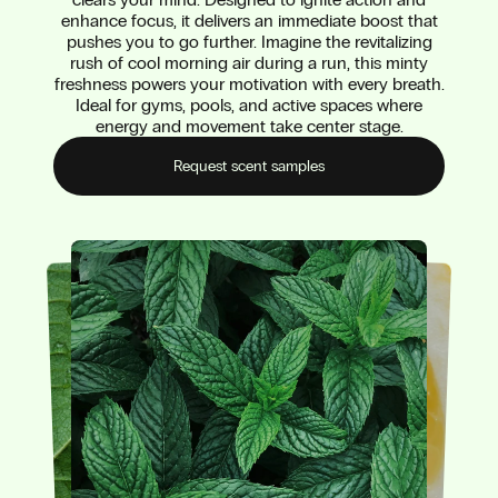
enhance focus, it delivers an immediate boost that
pushes you to go further. Imagine the revitalizing
rush of cool morning air during a run, this minty
freshness powers your motivation with every breath.
Ideal for gyms, pools, and active spaces where
energy and movement take center stage.
Request scent samples