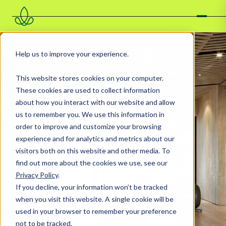
Help us to improve your experience.
This website stores cookies on your computer.
These cookies are used to collect information
about how you interact with our website and allow
us to remember you. We use this information in
order to improve and customize your browsing
experience and for analytics and metrics about our
visitors both on this website and other media. To
find out more about the cookies we use, see our
Privacy Policy
.
If you decline, your information won’t be tracked
when you visit this website. A single cookie will be
used in your browser to remember your preference
not to be tracked.