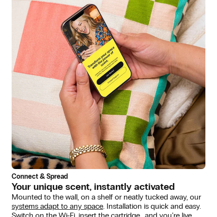
Connect & Spread
Your unique scent, instantly activated
Mounted to the wall, on a shelf or neatly tucked away, our
systems adapt to any space
. Installation is quick and easy.
Switch on the Wi-Fi, insert the cartridge… and you’re live.