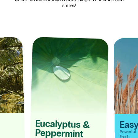
smiles!
Eucalyptus
Eas
&
Peppermint
Powerful
Fresh