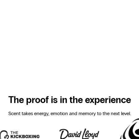
They keep going
Scent creates a stimulating atmosphere that helps
athletes keep training with energy and motivation.
They perform better
Scent boosts focus and energy so athletes push
themselves further, without it feeling harder.
They never forget you
Scent links your gym to a strong, positive experience.
It’s invisible but unforgettable. That’s how you build
loyal members who keep coming back.
The proof is in the experience
Scent takes energy, emotion and memory to the next level.