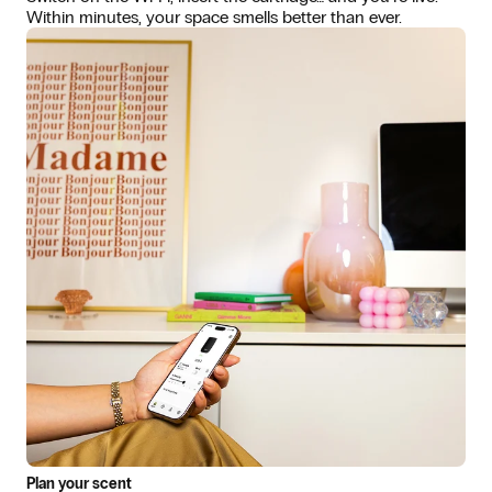
Within minutes, your space smells better than ever.
Plan your scent