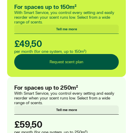
For spaces up to 150m²
With Smart Service, you control every setting and easily
reorder when your scent runs low. Select from a wide
range of scents.
Tell me more
£49,50
per month (for one system, up to 150m²)
Request scent plan
For spaces up to 250m²
With Smart Service, you control every setting and easily
reorder when your scent runs low. Select from a wide
range of scents.
Tell me more
£59,50
per month (for one system, up to 250m²)