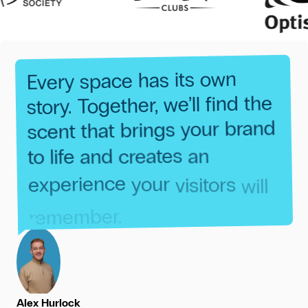
own
its
has
space
Every
the
find
we’ll
Together,
story.
brand
your
brings
that
scent
an
creates
and
life
to
will
visitors
your
experience
remember.
Alex Hurlock