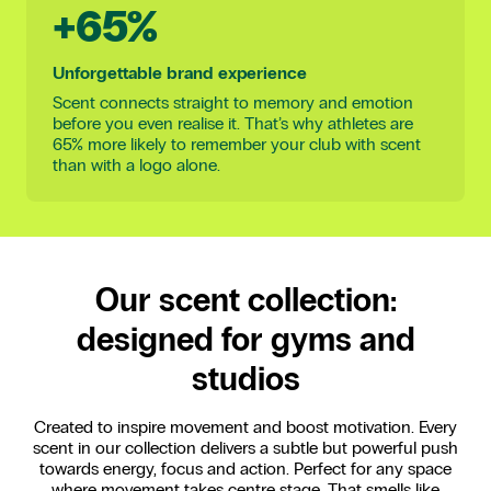
+65%
Unforgettable brand experience
Scent connects straight to memory and emotion
before you even realise it. That’s why athletes are
65% more likely to remember your club with scent
than with a logo alone.
Our scent collection:
designed for gyms and
studios
Created to inspire movement and boost motivation. Every
scent in our collection delivers a subtle but powerful push
towards energy, focus and action. Perfect for any space
where movement takes centre stage. That smells like