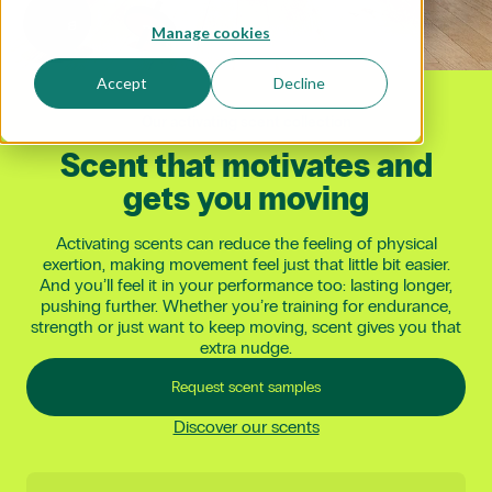
Manage cookies
Accept
Decline
Our activating scent collection
Scent
that
motivates
and
gets
you
moving
Activating scents can reduce the feeling of physical
exertion, making movement feel just that little bit easier.
And you’ll feel it in your performance too: lasting longer,
pushing further. Whether you’re training for endurance,
strength or just want to keep moving, scent gives you that
extra nudge.
Request scent samples
Discover our scents