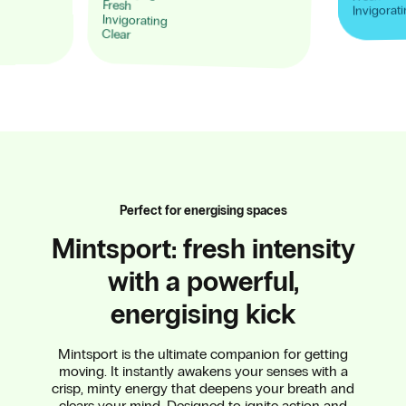
Fresh
Invigorat
Invigorating
Clear
Perfect for energising spaces
Mintsport: fresh intensity
with a powerful,
energising kick
Mintsport is the ultimate companion for getting
moving. It instantly awakens your senses with a
crisp, minty energy that deepens your breath and
clears your mind. Designed to ignite action and