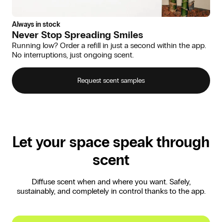
Always in stock
Never Stop Spreading Smiles
Running low? Order a refill in just a second within the app.
No interruptions, just ongoing scent.
Request scent samples
Let your space speak through
scent
Diffuse scent when and where you want. Safely,
sustainably, and completely in control thanks to the app.