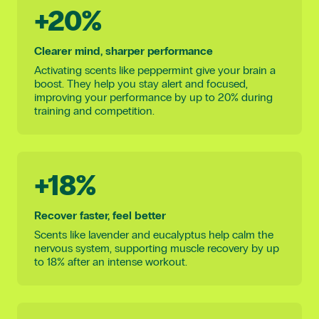
+20%
Clearer mind, sharper performance
Activating scents like peppermint give your brain a
boost. They help you stay alert and focused,
improving your performance by up to 20% during
training and competition.
+18%
Recover faster, feel better
Scents like lavender and eucalyptus help calm the
nervous system, supporting muscle recovery by up
to 18% after an intense workout.