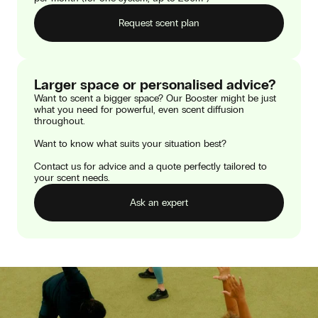
Request scent plan
Larger space or personalised advice?
Want to scent a bigger space? Our Booster might be just
what you need for powerful, even scent diffusion
throughout.
Want to know what suits your situation best?
Contact us for advice and a quote perfectly tailored to
your scent needs.
Ask an expert