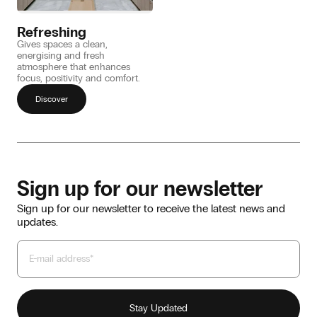
Refreshing
Gives spaces a clean,
energising and fresh
atmosphere that enhances
focus, positivity and comfort.
Discover
Sign up for our newsletter
Sign up for our newsletter to receive the latest news and
updates.