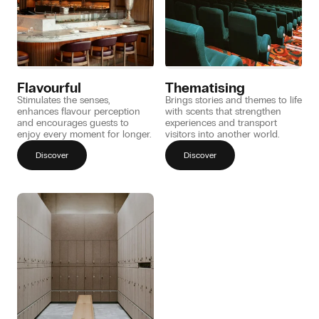
Flavourful
Thematising
Stimulates the senses,
Brings stories and themes to life
enhances flavour perception
with scents that strengthen
and encourages guests to
experiences and transport
enjoy every moment for longer.
visitors into another world.
Discover
Discover