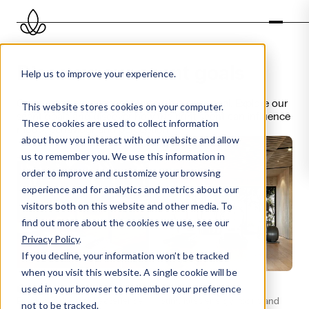
Discover our scent goals
Help us to improve your experience.
Great scent experiences start with a clear goal. Explore our
This website stores cookies on your computer.
scent goals and discover how the right scent can influence
These cookies are used to collect information
mood, behaviour and perception.
about how you interact with our website and allow
us to remember you. We use this information in
order to improve and customize your browsing
experience and for analytics and metrics about our
visitors both on this website and other media. To
find out more about the cookies we use, see our
Privacy Policy
.
If you decline, your information won’t be tracked
when you visit this website. A single cookie will be
Commercial
Activating
used in your browser to remember your preference
Enhances the retail experience
Stimulates energy, focus and
not to be tracked.