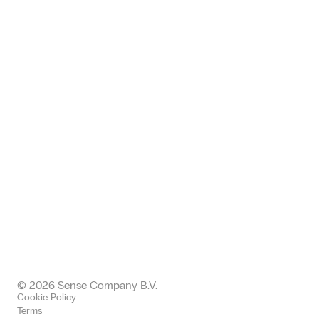
Zwickauer Straße 145, 09116
Chemnitz, Deutschland
+49 (0) 371 24005112
germany@sense-company.com
Office: Halkin
68 King William EC4N 7HR
London, United Kingdom
+443300437511 office
+447577004892 mobile
uk@sense-company.com
© 2026 Sense Company B.V.
Cookie Policy
Terms