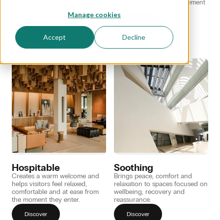
and increases brand
motivation for more movement
recognition, dwell time and
and better performance.
Manage cookies
purchase intent.
Discover
Discover
Accept
Decline
Hospitable
Soothing
Creates a warm welcome and
Brings peace, comfort and
helps visitors feel relaxed,
relaxation to spaces focused on
comfortable and at ease from
wellbeing, recovery and
the moment they enter.
reassurance.
Discover
Discover