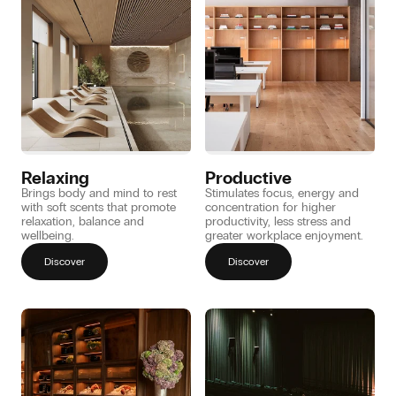
Relaxing
Productive
Brings body and mind to rest
Stimulates focus, energy and
with soft scents that promote
concentration for higher
relaxation, balance and
productivity, less stress and
wellbeing.
greater workplace enjoyment.
Discover
Discover