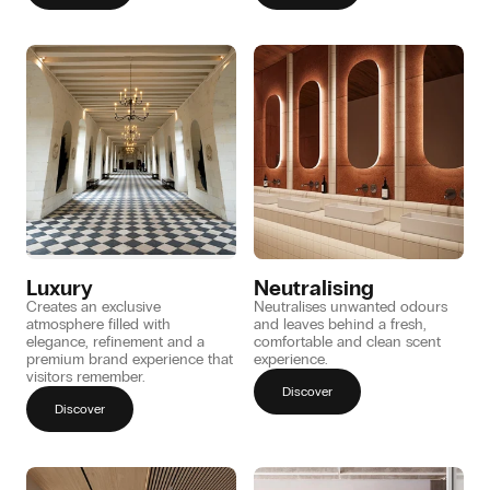
Luxury
Neutralising
Creates an exclusive
Neutralises unwanted odours
atmosphere filled with
and leaves behind a fresh,
elegance, refinement and a
comfortable and clean scent
premium brand experience that
experience.
visitors remember.
Discover
Discover