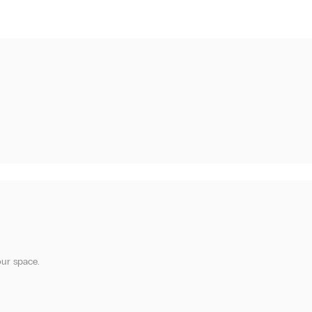
our space.