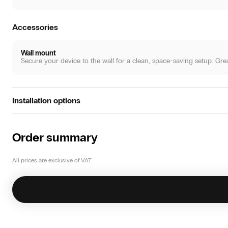
Accessories
Wall mount
Secure your device to the wall for a clean, space-saving setup. Great 
Installation options
Standalone
Place the system directly int the room. Connect to WiFi, insert the c
Order summary
All prices are exclusive of VAT