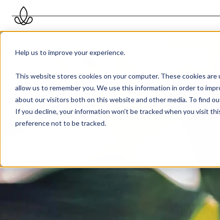
Help us to improve your experience.
This website stores cookies on your computer. These cookies are u
allow us to remember you. We use this information in order to imp
about our visitors both on this website and other media. To find 
If you decline, your information won’t be tracked when you visit th
preference not to be tracked.