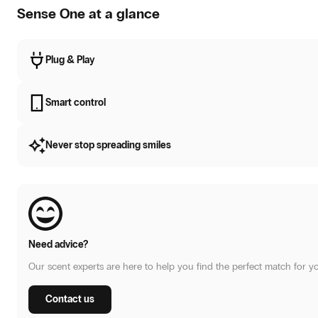
Sense One at a glance
Plug & Play
Smart control
Never stop spreading smiles
Need advice?
Our scent experts are here to help you find the perfect match for y
Contact us