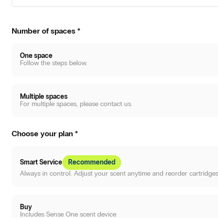
Number of spaces
*
One space
Follow the steps below.
Multiple spaces
For multiple spaces, please contact us.
Choose your plan
*
Smart Service
Recommended
Always in control. Adjust your scent anytime and reorder cartridges
Buy
Includes Sense One scent device