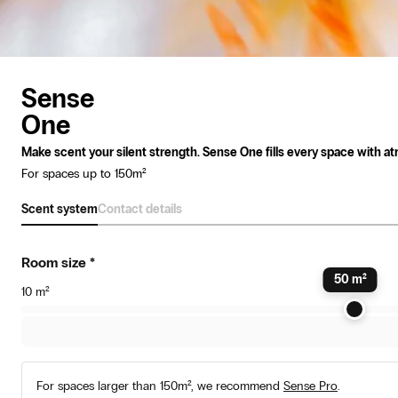
Sense
One
Make scent your silent strength. Sense One fills every space with atm
For spaces up to 150m²
Scent system
Contact details
Room size
*
50
m²
10
m²
For spaces larger than 150m², we recommend
Sense Pro
.