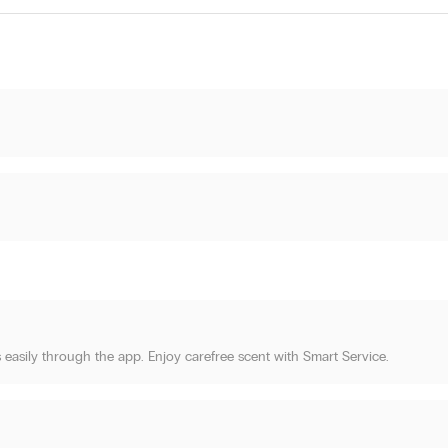
 easily through the app. Enjoy carefree scent with Smart Service.