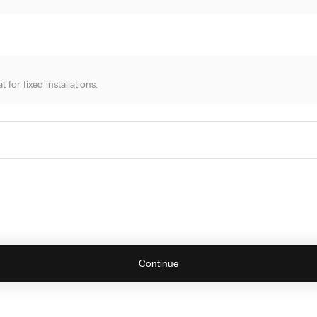
for fixed installations.
artridge, and you're ready. Simple self-installation. All Sense systems supp
Continue