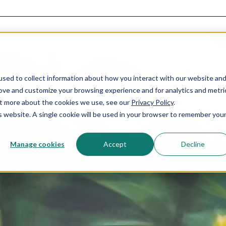
sed to collect information about how you interact with our website an
rove and customize your browsing experience and for analytics and metri
out more about the cookies we use, see our
Privacy Policy
.
is website. A single cookie will be used in your browser to remember you
Manage cookies
Accept
Decline