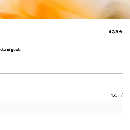
4.7
/
5
★
nd and goals.
150
m²