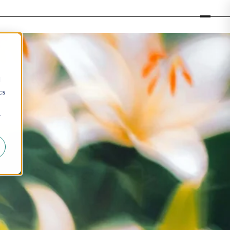
d
cs
r