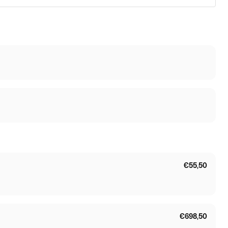
€55,50
€698,50