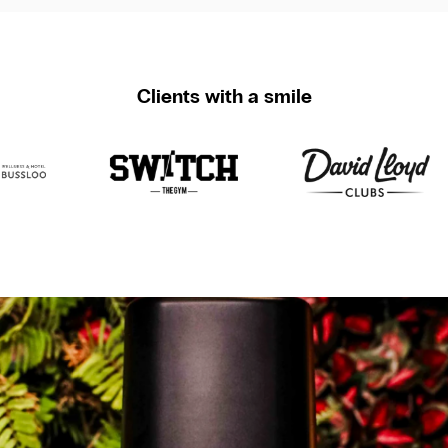
Clients with a smile