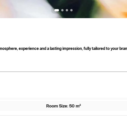
osphere, experience and a lasting impression, fully tailored to your bra
Room Size: 50 m²