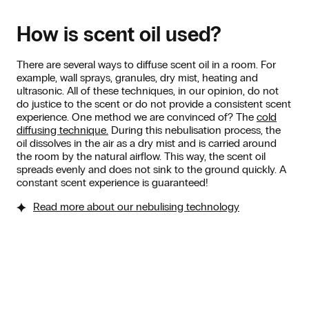
How is scent oil used?
There are several ways to diffuse scent oil in a room. For
example, wall sprays, granules, dry mist, heating and
ultrasonic. All of these techniques, in our opinion, do not
do justice to the scent or do not provide a consistent scent
experience. One method we are convinced of? The
cold
diffusing technique.
During this nebulisation process, the
oil dissolves in the air as a dry mist and is carried around
the room by the natural airflow. This way, the scent oil
spreads evenly and does not sink to the ground quickly. A
constant scent experience is guaranteed!
Read more about our nebulising technology