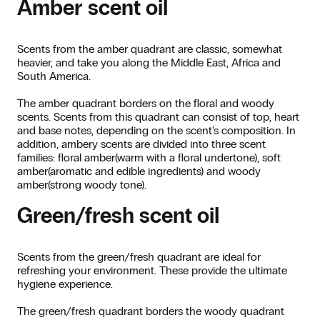
Amber scent oil
Scents from the amber quadrant are classic, somewhat
heavier, and take you along the Middle East, Africa and
South America.
The amber quadrant borders on the floral and woody
scents. Scents from this quadrant can consist of top, heart
and base notes, depending on the scent's composition. In
addition, ambery scents are divided into three scent
families: floral amber(warm with a floral undertone), soft
amber(aromatic and edible ingredients) and woody
amber(strong woody tone).
Green/fresh scent oil
Scents from the green/fresh quadrant are ideal for
refreshing your environment. These provide the ultimate
hygiene experience.
The green/fresh quadrant borders the woody quadrant