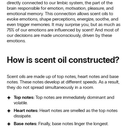
directly connected to our limbic system, the part of the
brain responsible for emotion, motivation, pleasure, and
emotional memory. This connection allows scent oils to
evoke emotions, shape perceptions, energize, soothe, and
even trigger memories. It may surprise you, but as much as
75% of our emotions are influenced by scent! And most of
our decisions are made unconsciously, driven by these
emotions.
How is scent oil constructed?
Scent oils are made up of top notes, heart notes and base
notes. These notes develop at different speeds. As a result,
they do not spread simultaneously in a room.
Top notes:
Top notes are immediately dominant and
volatile.
Heart notes:
Heart notes are smelled as the top notes
dissipate.
Base notes:
Finally, base notes linger the longest.