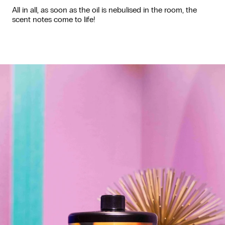
All in all, as soon as the oil is nebulised in the room, the
scent notes come to life!