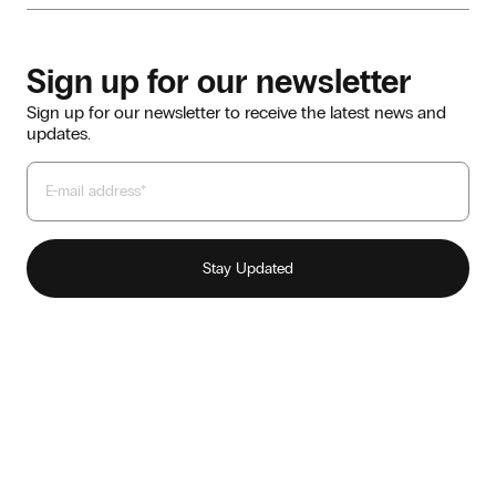
Sign up for our newsletter
Sign up for our newsletter to receive the latest news and
updates.
Our story