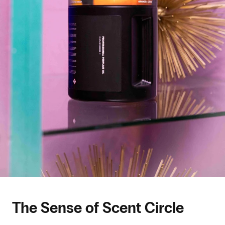
The Sense of Scent Circle