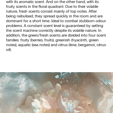
with its aromatic scent. And on the other hand, with its
fruity scents in the floral quadrant. Due to their volatile
nature, fresh scents consist mainly of top notes. After
being nebulised, they spread quickly in the room and are
dominant for a short time. Ideal to combat stubborn odour
problems. A constant scent level is guaranteed by setting
the scent machine correctly despite its volatile nature. In
addition, the green/fresh scents are divided into four scent
families: fruity (berries, fruits), greenish (hyacinth, green
notes), aquatic (sea notes) and citrus (lime, bergamot, citrus
oil).