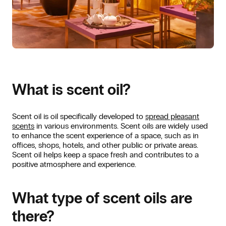
What is scent oil?
Scent oil is oil specifically developed to
spread pleasant
scents
in various environments. Scent oils are widely used
to enhance the scent experience of a space, such as in
offices, shops, hotels, and other public or private areas.
Scent oil helps keep a space fresh and contributes to a
positive atmosphere and experience.
What type of scent oils are
there?