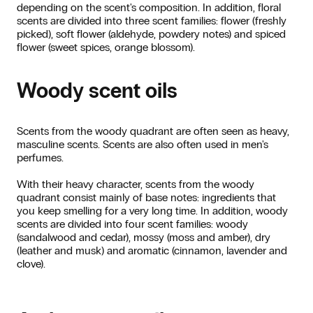
depending on the scent's composition. In addition, floral
scents are divided into three scent families: flower (freshly
picked), soft flower (aldehyde, powdery notes) and spiced
flower (sweet spices, orange blossom).
Woody scent oils
Scents from the woody quadrant are often seen as heavy,
masculine scents. Scents are also often used in men's
perfumes.
With their heavy character, scents from the woody
quadrant consist mainly of base notes: ingredients that
you keep smelling for a very long time. In addition, woody
scents are divided into four scent families: woody
(sandalwood and cedar), mossy (moss and amber), dry
(leather and musk) and aromatic (cinnamon, lavender and
clove).