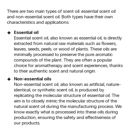
There are two main types of scent oil: essential scent oil
and non-essential scent oil. Both types have their own
characteristics and applications.
Essential oil
Essential scent oil, also known as essential oil, is directly
extracted from natural raw materials such as flowers,
leaves, seeds, peels, or wood of plants. These oils are
minimally processed to preserve the pure aromatic
compounds of the plant. They are often a popular
choice for aromatherapy and scent experiences, thanks
to their authentic scent and natural origin.
Non-essential oils
Non-essential scent oil, also known as artificial, nature-
identical, or synthetic scent oil, is produced by
replicating the molecular structure of essential oil. The
aim is to closely mimic the molecular structure of the
natural scent oil during the manufacturing process. We
know exactly what is processed into these oils during
production, ensuring the safety and effectiveness of
our products.