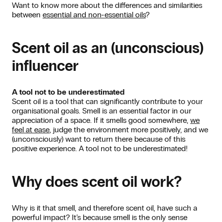
Want to know more about the differences and similarities
between
essential and non-essential oils
?
Scent oil as an (unconscious)
influencer
A tool not to be underestimated
Scent oil is a tool that can significantly contribute to your
organisational goals. Smell is an essential factor in our
appreciation of a space. If it smells good somewhere,
we
feel at ease
, judge the environment more positively, and we
(unconsciously) want to return there because of this
positive experience. A tool not to be underestimated!
Why does scent oil work?
Why is it that smell, and therefore scent oil, have such a
powerful impact? It’s because smell is the only sense