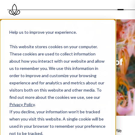
Help us to improve your experience.
This website stores cookies on your computer.
These cookies are used to collect information
Scent oils for every type of
about how you interact with our website and allow
us to remember you. We use this information in
business and space
order to improve and customize your browsing
experience and for analytics and metrics about our
visitors both on this website and other media. To
find out more about the cookies we use, see our
Privacy Policy
.
If you decline, your information won’t be tracked
when you visit this website. A single cookie will be
used in your browser to remember your preference
Our scent oils represent quality, strength, and
safety
. We
not to be tracked.