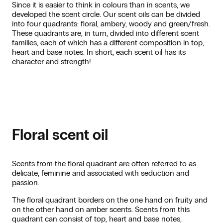
Since it is easier to think in colours than in scents, we
developed the scent circle. Our scent oils can be divided
into four quadrants: floral, ambery, woody and green/fresh.
These quadrants are, in turn, divided into different scent
families, each of which has a different composition in top,
heart and base notes. In short, each scent oil has its
character and strength!
Floral scent oil
Scents from the floral quadrant are often referred to as
delicate, feminine and associated with seduction and
passion.
The floral quadrant borders on the one hand on fruity and
on the other hand on amber scents. Scents from this
quadrant can consist of top, heart and base notes,