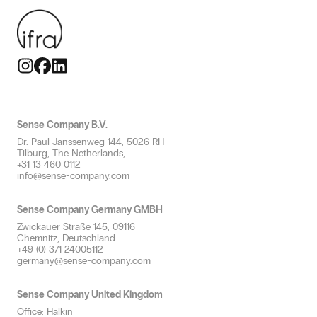
Small spaces
Scent oil
Productive
Travel & Mobility
Spaces up to 250m²
Scent safety
Flavourful
Large spaces
Allergen-free scents
Thematising
Multiple spaces
Scent neutralisation
Refreshing
Toilet groups
Professional scent diffusion
HVAC Scenting
Sense Company B.V.
Efficient service with scent
Dr. Paul Janssenweg 144, 5026 RH
Scent plan & advice
Tilburg, The Netherlands,
+31 13 460 0112
info@sense-company.com
Sense Company Germany GMBH
Zwickauer Straße 145, 09116
Chemnitz, Deutschland
+49 (0) 371 24005112
germany@sense-company.com
Sense Company United Kingdom
Office: Halkin