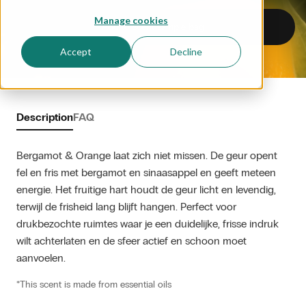
Manage cookies
Add to scent sample bag
Accept
Decline
Description
FAQ
Bergamot & Orange laat zich niet missen. De geur opent 
fel en fris met bergamot en sinaasappel en geeft meteen 
energie. Het fruitige hart houdt de geur licht en levendig, 
terwijl de frisheid lang blijft hangen. Perfect voor 
drukbezochte ruimtes waar je een duidelijke, frisse indruk 
wilt achterlaten en de sfeer actief en schoon moet 
aanvoelen.
*This scent is made from essential oils