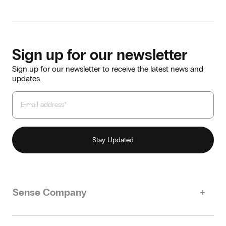
Sign up for our newsletter
Sign up for our newsletter to receive the latest news and
updates.
Sense Company
Our story