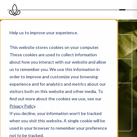
Help us to improve your experience.
SCENT
This website stores cookies on your computer.
Bergamot & Orange
These cookies are used to collect information
about how you interact with our website and allow
TAGS
us to remember you. We use this information in
Fris, Krachtig, Sterk
order to improve and customize your browsing
experience and for analytics and metrics about our
visitors both on this website and other media. To
ORGANISATION TYPE
Healthcare
find out more about the cookies we use, see our
SCENT COLLECTIONS
Privacy Policy
.
Soothing
If you decline, your information won’t be tracked
SCENT OIL
when you visit this website. A single cookie will be
Ethereal
used in your browser to remember your preference
not to be tracked.