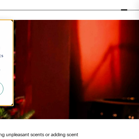
d
cs
r
ing unpleasant scents or adding scent