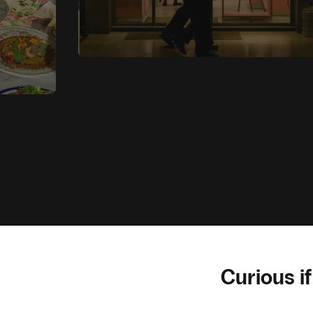
Curious if