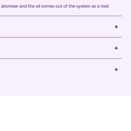
 atomiser and the oil comes out of the system as a mist.
+
+
+
eam that gently disperses the scent throughout the room.