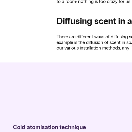
to a room: nothing is too crazy for us.
Diffusing scent in 
There are different ways of diffusing
example is the diffusion of scent in 
our various installation methods, any in
Cold atomisation technique