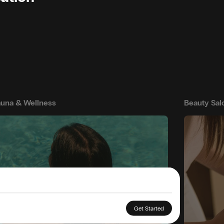
una & Wellness
Beauty Sal
Get Started