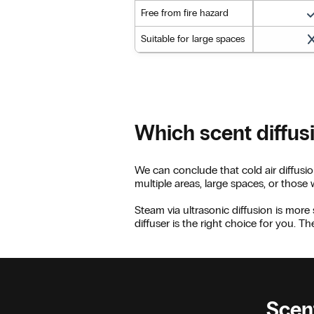
Free from fire hazard
Suitable for large spaces
Which scent diffus
We can conclude that cold air diffusio
multiple areas, large spaces, or those
Steam via ultrasonic diffusion is more 
diffuser is the right choice for you. T
Scent