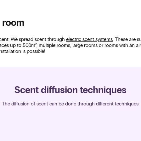
a room
 scent. We spread scent through
electric scent systems
. These are s
spaces up to 500m², multiple rooms, large rooms or rooms with an ai
stallation is possible!
Scent diffusion techniques
The diffusion of scent can be done through different techniques: