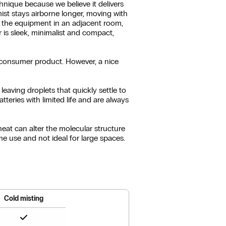
nique because we believe it delivers
mist stays airborne longer, moving with
th the equipment in an adjacent room,
r is sleek, minimalist and compact,
a consumer product. However, a nice
eaving droplets that quickly settle to
tteries with limited life and are always
heat can alter the molecular structure
home use and not ideal for large spaces.
Cold misting