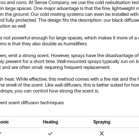
ros and cons. At Sense Company, we use the cold nebulisation tech
 in large spaces. One major advantage is that the fine, lightweight 
g on the ground. Our cold misting systems can even be installed wi
d fully protected. The design fits the description: our black diffuse
ution as well.
it’s not powerful enough for large spaces, which makes it more of 
ms is that they also double as humidifiers.
sers, emit a strong scent. However, sprays have the disadvantage of l
nly present for a short time. Wall-mounted sprays typically run on ba
t and are often small, requiring frequent replacement.
h heat. While effective, this method comes with a fire risk and the 
he smell of the scent. Like wall diffusers, this is better suited for 
drops, you can control how strong the scent is.
ent scent diffusion techniques:
sonic
Heating
Spraying