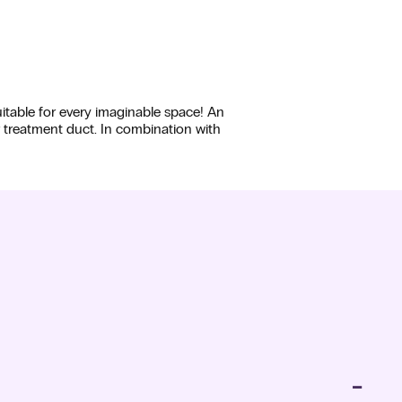
uitable for every imaginable space! An
r treatment duct. In combination with
−