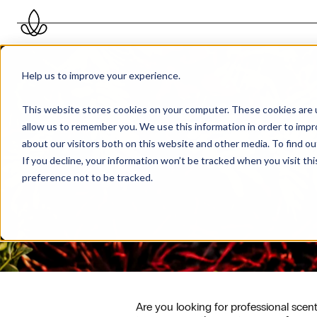
Help us to improve your experience.
This website stores cookies on your computer. These cookies are u
allow us to remember you. We use this information in order to imp
about our visitors both on this website and other media. To find 
If you decline, your information won’t be tracked when you visit th
preference not to be tracked.
Are you looking for professional sce