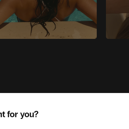
ht for you?