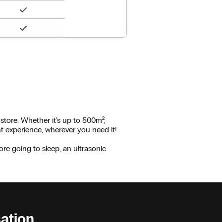
 store. Whether it’s up to 500m²,
nt experience, wherever you need it!
ore going to sleep, an ultrasonic
sation