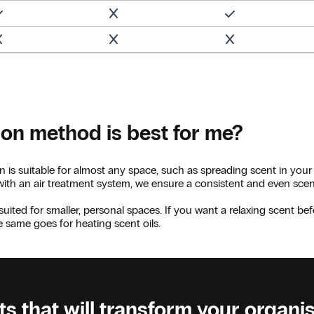
ion method is best for me?
n is suitable for almost any space, such as spreading scent in your
 with an air treatment system, we ensure a consistent and even sce
suited for smaller, personal spaces. If you want a relaxing scent bef
he same goes for heating scent oils.
s that will transform your organi