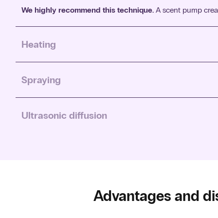
We highly recommend this technique.
A scent pump create
Heating
In heating, the scent oil is heated or evaporated by heat. The
Spraying
In spraying, the scent oil is sprayed into the room. This is
Ultrasonic diffusion
Ultrasonic diffusion works by using vibrations to transform 
Advantages and di