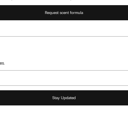
Request scent formula
es.