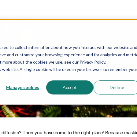
sed to collect information about how you interact with our website an
rove and customize your browsing experience and for analytics and metri
out more about the cookies we use, see our
Privacy Policy
.
Professional scent diffusion
is website. A single cookie will be used in your browser to remember you
Manage cookies
Accept
Decline
nt diffusion? Then you have come to the right place! Because mask