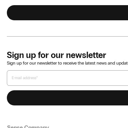
Sign up for our newsletter
Sign up for our newsletter to receive the latest news and updat
Sense Company