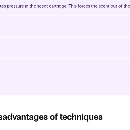
s pressure in the scent cartridge. This forces the scent out of the
 evaporation of the oil fills the room with scent.
 usually done through room sprays or wall mounted sprays.
water and scent into a fine mist. These vibrations create a light st
sadvantages of techniques