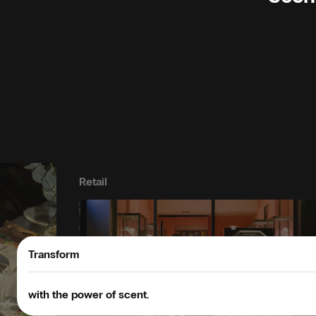
Retail
Transform
with the power of scent.