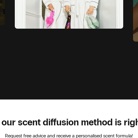
 our scent diffusion method is rig
Request free advice and receive a personalised scent formula!