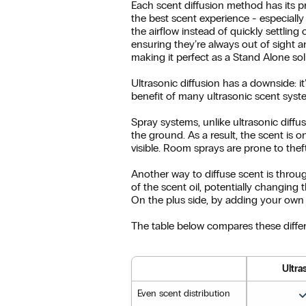
Each scent diffusion method has its p
the best scent experience - especially
the airflow instead of quickly settlin
ensuring they’re always out of sight an
making it perfect as a Stand Alone sol
Ultrasonic diffusion has a downside: 
benefit of many ultrasonic scent syste
Spray systems, unlike ultrasonic diffu
the ground. As a result, the scent is o
visible. Room sprays are prone to thef
Another way to diffuse scent is throug
of the scent oil, potentially changing t
On the plus side, by adding your own 
The table below compares these differ
Ultra
Even scent distribution