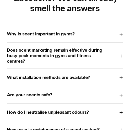
smell the answers
+
Why is scent important in gyms?
In gyms, scent strongly influences how clean and pleasant
Does scent marketing remain effective during
a space feels. Especially in training areas and changing
+
busy peak moments in gyms and fitness
rooms, the right scent creates a fresh first impression.
centres?
Scent can also support energy levels and focus, making
workouts more enjoyable. The result is a welcoming
atmosphere where members feel comfortable, stay longer
Yes. Our scent systems distribute scent subtly and
+
What installation methods are available?
and enjoy coming back.
consistently, even during busy periods such as peak hours,
group classes or weekends. Through the app, you can
easily adjust intensity and diffusion times so the scent
Depending on the space and required intensity, there are
+
Are your scents safe?
experience always stays balanced. This keeps the space
three installation options.
fresh, inviting and comfortable for all members, regardless
Absolutely. All our scents comply with IFRA guidelines and
of how busy it is.
Standalone. The scent system stands independently
+
are developed by leading perfume houses. They are safe
How do I neutralise unpleasant odours?
in the space and is quick to install.
for daily use, even in intensively used spaces such as gyms
Direct Injection. Scent is dispersed through a small
and changing rooms.
With our intelligent diffusion technology, musty or
opening from an adjacent area. This is discreet and
+
disruptive odours are
neutralised
quickly and effectively,
How easy is maintenance of a scent system?