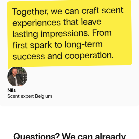
scent
craft
can
we
Together,
leave
that
experiences
From
impressions.
lasting
long-term
to
spark
first
cooperation.
and
success
Nils
Scent expert Belgium
Questions? We can already