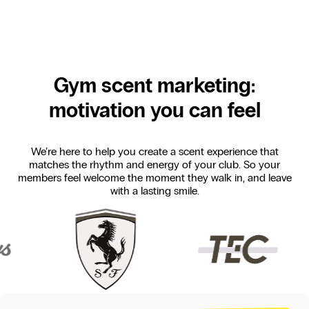
Gym scent marketing:
motivation you can feel
We’re here to help you create a scent experience that
matches the rhythm and energy of your club. So your
members feel welcome the moment they walk in, and leave
with a lasting smile.