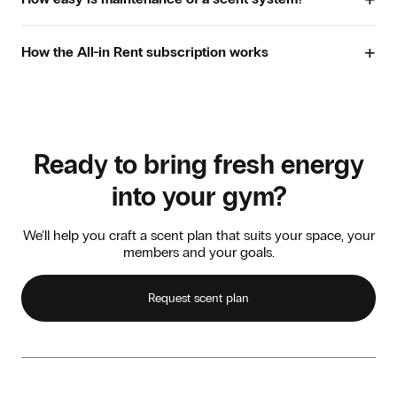
ensures even scent distribution.
improving the overall scent experience. What remains is a
Airco-connected. The system is connected to the air
fresh, clean and inviting atmosphere that members enjoy
Maintenance is simple and clear. The app shows how
handling duct for consistent distribution throughout
returning to.
+
much scent is used and when the cartridge needs
How the All-in Rent subscription works
larger areas.
replacing. In the event of a fault or issue, we quickly
provide a replacement system so the scent experience
The best method depends on the size and layout of your
With the All-in Rent subscription, you lease one or more
never stops.
gym. We are happy to advise.
scent systems for a fixed monthly fee. Installation, scent
refills, maintenance and repairs are all included. You simply
choose your scent, and we make sure everything runs
smoothly at all times. That way, you can enjoy complete
Ready to bring fresh energy
peace of mind and keep spreading smiles.
into your gym?
We’ll help you craft a scent plan that suits your space, your
members and your goals.
Request scent plan