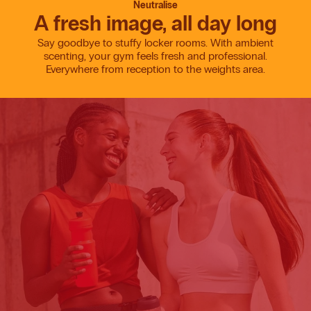
Neutralise
A fresh image, all day long
Say goodbye to stuffy locker rooms. With ambient
scenting, your gym feels fresh and professional.
Everywhere from reception to the weights area.