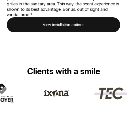
grilles in the sanitary area. This way, the scent experience is
shown to its best advantage. Bonus: out of sight and
vandal proof!
View installation options
Clients with a smile