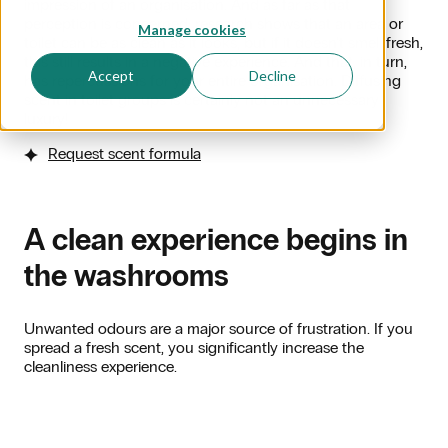
impression of an organisation. And as far as that
perception is concerned: research shows that an area or
Manage cookies
toilet can be as clean as it looks, but if it doesn't smell fresh,
this still results in a negative experience. And that, in turn,
Accept
Decline
has repercussions for your entire organisation. Diffusing
scent in toilet groups is certainly not an unnecessary
luxury!
Request scent formula
A clean experience begins in
the washrooms
Unwanted odours are a major source of frustration. If you
spread a fresh scent, you significantly increase the
cleanliness experience.