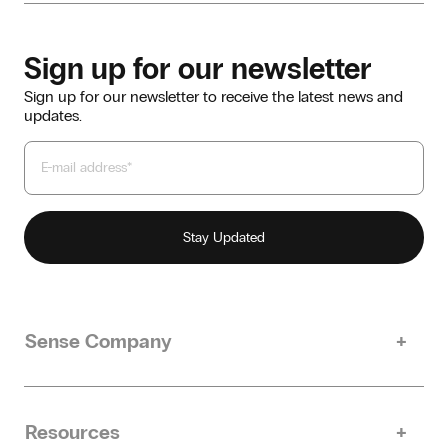
Sign up for our newsletter
Sign up for our newsletter to receive the latest news and
updates.
Sense Company
Our story
Sustainability
Resources