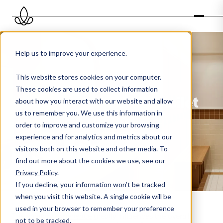
Help us to improve your experience.
This website stores cookies on your computer.
These cookies are used to collect information
Scent experience in toilet
about how you interact with our website and allow
us to remember you. We use this information in
groups
order to improve and customize your browsing
experience and for analytics and metrics about our
visitors both on this website and other media. To
find out more about the cookies we use, see our
Privacy Policy
.
If you decline, your information won’t be tracked
when you visit this website. A single cookie will be
used in your browser to remember your preference
The
sanitary experience
greatly influences the overall
not to be tracked.