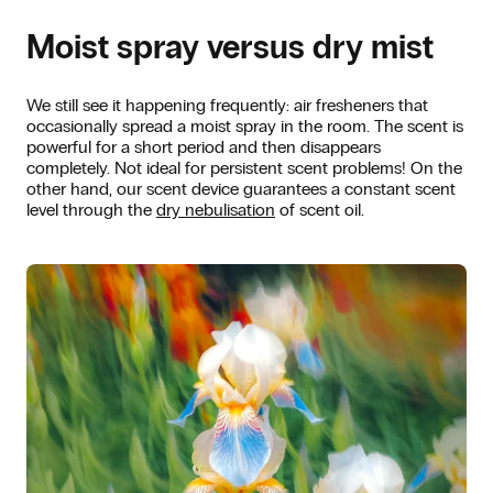
Moist spray versus dry mist
We still see it happening frequently: air fresheners that
occasionally spread a moist spray in the room. The scent is
powerful for a short period and then disappears
completely. Not ideal for persistent scent problems! On the
other hand, our scent device guarantees a constant scent
level through the
dry nebulisation
of scent oil.