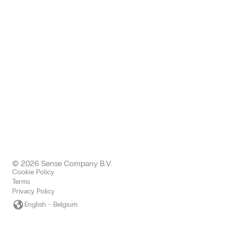
68 King William EC4N 7HR
London, United Kingdom
+443300437511 office
+447577004892 mobile
uk@sense-company.com
© 2026 Sense Company B.V.
Cookie Policy
Terms
Privacy Policy
English - Belgium