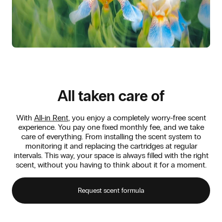
All taken care of
With
All-in Rent
, you enjoy a completely worry-free scent
experience. You pay one fixed monthly fee, and we take
care of everything. From installing the scent system to
monitoring it and replacing the cartridges at regular
intervals. This way, your space is always filled with the right
scent, without you having to think about it for a moment.
Request scent formula