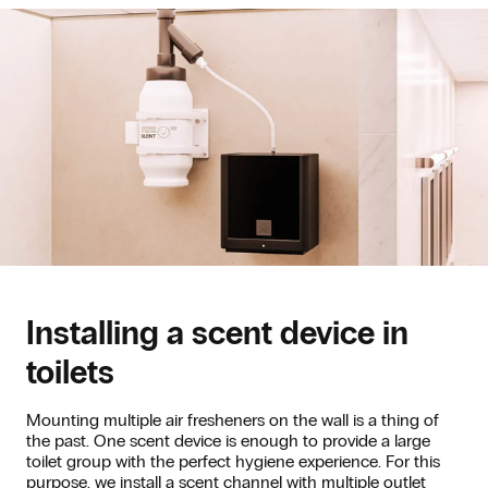
Installing a scent device in
toilets
Mounting multiple air fresheners on the wall is a thing of
the past. One scent device is enough to provide a large
toilet group with the perfect hygiene experience. For this
purpose, we install a scent channel with multiple outlet