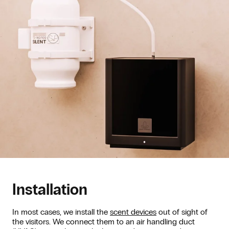
Installation
In most cases, we install the
scent devices
out of sight of
the visitors. We connect them to an air handling duct