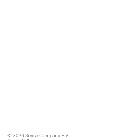
+49 (0) 371 24005112
germany@sense-company.com
Office: Halkin
68 King William EC4N 7HR
London, United Kingdom
+443300437511 office
+447577004892 mobile
uk@sense-company.com
© 2026 Sense Company B.V.