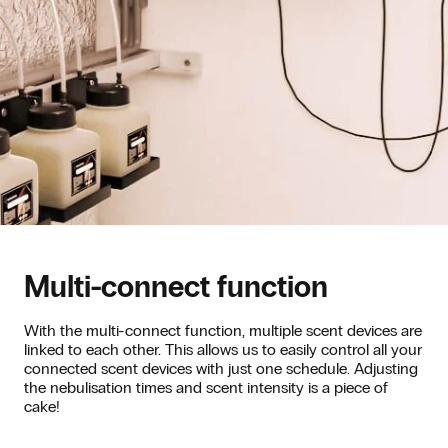
Multi-connect function
With the multi-connect function, multiple scent devices are
linked to each other. This allows us to easily control all your
connected scent devices with just one schedule. Adjusting
the nebulisation times and scent intensity is a piece of
cake!