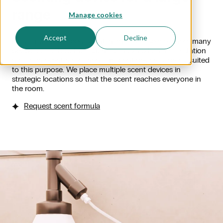
range
Manage cookies
Accept
Decline
Do you want to apply scent in an ample space where many
people come together, such as an exhibition hall, a station
hall or an event hall? Then our scent device is ideally suited
to this purpose. We place multiple scent devices in
strategic locations so that the scent reaches everyone in
the room.
Request scent formula