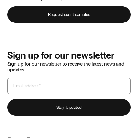
Request scent samples
Sign up for our newsletter
Sign up for our newsletter to receive the latest news and
updates.