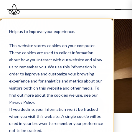
Help us to improve your experience.
This website stores cookies on your computer.
These cookies are used to collect information
about how you interact with our website and allow
Scenting large spaces
us to remember you. We use this information in
order to improve and customize your browsing
experience and for analytics and metrics about our
visitors both on this website and other media. To
find out more about the cookies we use, see our
Privacy Policy
.
If you decline, your information won’t be tracked
when you visit this website. A single cookie will be
used in your browser to remember your preference
Scenting device for a large
not to be tracked.