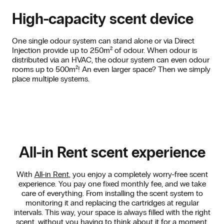
High-capacity scent device
One single odour system can stand alone or via Direct
Injection provide up to 250m² of odour. When odour is
distributed via an HVAC, the odour system can even odour
rooms up to 500m²! An even larger space? Then we simply
place multiple systems.
All-in Rent scent experience
With
All-in Rent
, you enjoy a completely worry-free scent
experience. You pay one fixed monthly fee, and we take
care of everything. From installing the scent system to
monitoring it and replacing the cartridges at regular
intervals. This way, your space is always filled with the right
scent, without you having to think about it for a moment.