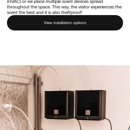
(HVAC) or we place multiple scent devices spread
throughout the space. This way, the visitor experiences the
scent the best and it is also theftproof!
View installation options