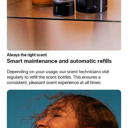
Always the right scent
Smart maintenance and automatic refills
Depending on your usage, our scent technicians visit
regularly to refill the scent bottles. This ensures a
consistent, pleasant scent experience at all times.