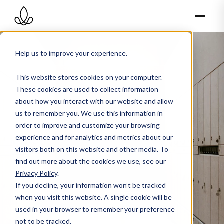
Help us to improve your experience.
This website stores cookies on your computer.
These cookies are used to collect information
about how you interact with our website and allow
us to remember you. We use this information in
order to improve and customize your browsing
experience and for analytics and metrics about our
visitors both on this website and other media. To
find out more about the cookies we use, see our
Privacy Policy
.
If you decline, your information won’t be tracked
when you visit this website. A single cookie will be
used in your browser to remember your preference
not to be tracked.