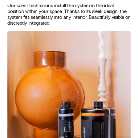
Our scent technicians install the system in the ideal
position within your space. Thanks to its sleek design, the
system fits seamlessly into any interior. Beautifully visible or
discreetly integrated.