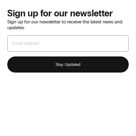
Sign up for our newsletter
Sign up for our newsletter to receive the latest news and
updates.
Our story
Sustainability