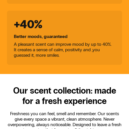
+40%
Better moods, guaranteed
A pleasant scent can improve mood by up to 40%.
It creates a sense of calm, positivity and ,you
guessed it, more smiles.
Our scent collection: made
for a fresh experience
Freshness you can feel, smell and remember. Our scents
give every space a vibrant, clean atmosphere. Never
overpowering, always noticeable. Designed to leave a fresh