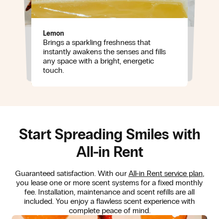
Lemon
Brings a sparkling freshness that
Jasmine
Adds a soft, elegant floral note that
Sweet musk
instantly awakens the senses and fills
brings warmth and refinement without
Wraps the scent in a silky, comforting
any space with a bright, energetic
ever being overpowering.
base that lingers beautifully and creates
touch.
a sense of ease.
Start Spreading Smiles with
All-in Rent
Guaranteed satisfaction. With our
All-in Rent service plan
,
you lease one or more scent systems for a fixed monthly
fee. Installation, maintenance and scent refills are all
included. You enjoy a flawless scent experience with
complete peace of mind.