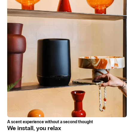
A scent experience without a second thought
We install, you relax