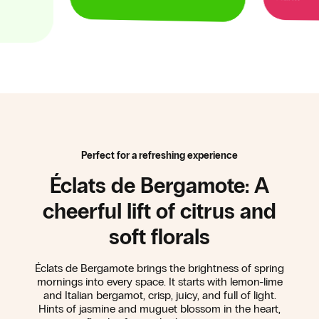
Perfect for a refreshing experience
Éclats de Bergamote: A
cheerful lift of citrus and
soft florals
Éclats de Bergamote brings the brightness of spring
mornings into every space. It starts with lemon-lime
and Italian bergamot, crisp, juicy, and full of light.
Hints of jasmine and muguet blossom in the heart,