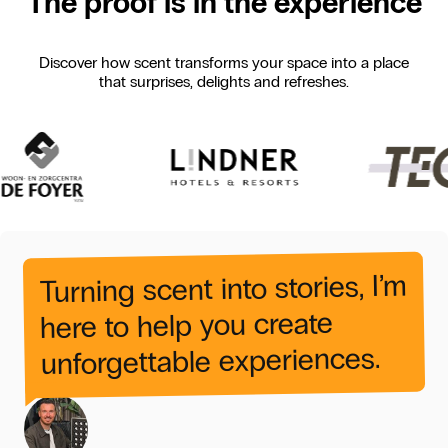
The proof is in the experience
Discover how scent transforms your space into a place
that surprises, delights and refreshes.
I’m
stories,
into
scent
Turning
create
you
help
to
here
experiences.
unforgettable