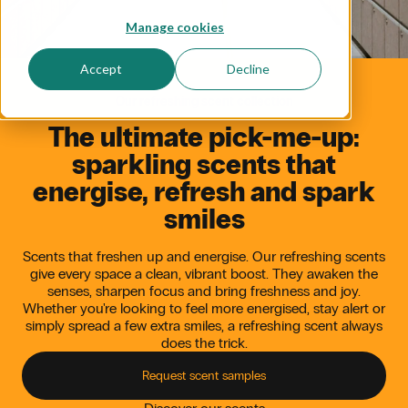
Manage cookies
Accept
Decline
Our refreshing scent collection
The
ultimate
pick-me-up:
sparkling
scents
that
energise,
refresh
and
spark
smiles
Scents that freshen up and energise. Our refreshing scents
give every space a clean, vibrant boost. They awaken the
senses, sharpen focus and bring freshness and joy.
Whether you're looking to feel more energised, stay alert or
simply spread a few extra smiles, a refreshing scent always
does the trick.
Request scent samples