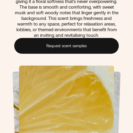
giving it a floral softness that’s never overpowering.
The base is smooth and comforting, with sweet
musk and soft woody notes that linger gently in the
background. This scent brings freshness and
warmth to any space, perfect for relaxation areas,
lobbies, or themed environments that benefit from
an inviting and revitalising touch.
Request scent samples