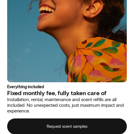
Everything included
Fixed monthly fee, fully taken care of
Installation, rental, maintenance and scent refills are all
included. No unexpected costs, just maximum impact and
experience.
Request scent samples