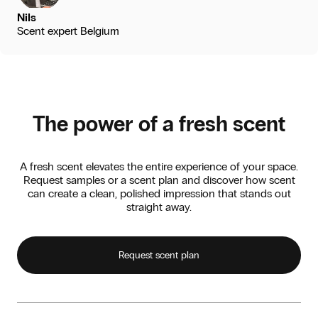
Nils
Scent expert Belgium
The power of a fresh scent
A fresh scent elevates the entire experience of your space.
Request samples or a scent plan and discover how scent
can create a clean, polished impression that stands out
straight away.
Request scent plan