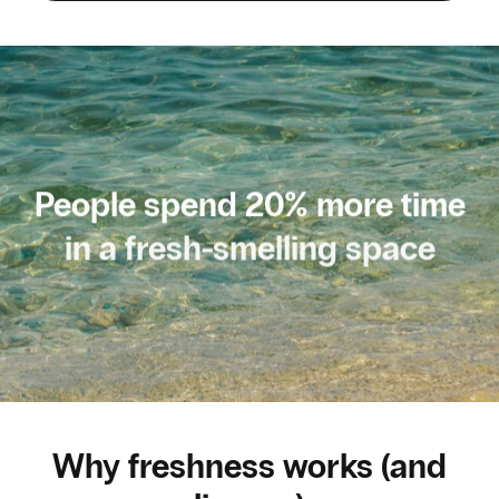
People spend 20% more time
in a fresh-smelling space
Why freshness works (and