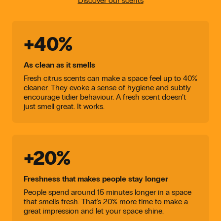
Discover our scents
+40%
As clean as it smells
Fresh citrus scents can make a space feel up to 40%
cleaner. They evoke a sense of hygiene and subtly
encourage tidier behaviour. A fresh scent doesn’t
just smell great. It works.
+20%
Freshness that makes people stay longer
People spend around 15 minutes longer in a space
that smells fresh. That’s 20% more time to make a
great impression and let your space shine.